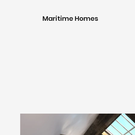
Maritime Homes