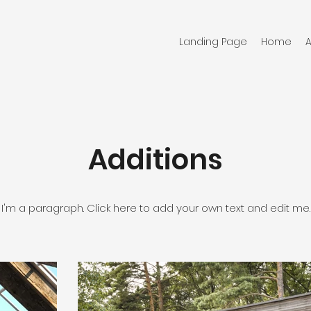
Landing Page
Home
Additions
I'm a paragraph. Click here to add your own text and edit me.