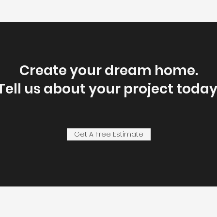
Create your dream home.
Tell us about your project today
Get A Free Estimate