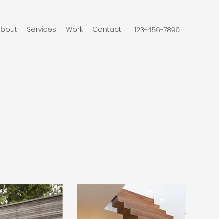
About
Services
Work
Contact
123-456-7890