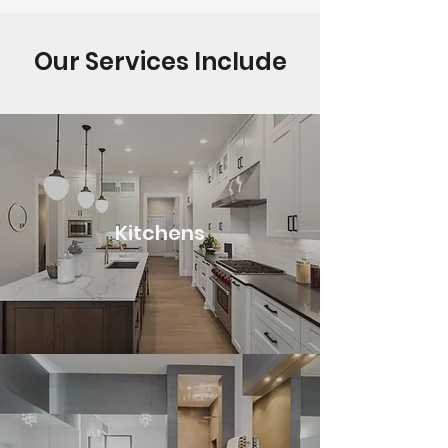
Our Services Include
Kitchens