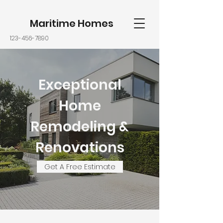
Maritime Homes
123-456-7890
Exceptional
Home
Remodeling &
Renovations
Get A Free Estimate