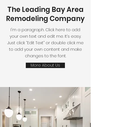
The Leading Bay Area
Remodeling Company
I'm a paragraph. Click here to add
your own text and edit me. It’s easy.
Just click “Edit Text” or double click me
to add your own content and make
changes to the font.
More About Us