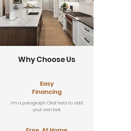
Why Choose Us
Easy
Financing
I'm a paragraph. Click here to add
your own text.
Free, At Home