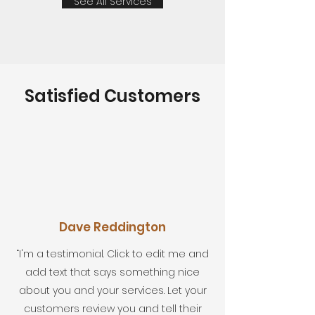
See All Services
Satisfied Customers
Dave Reddington
“I'm a testimonial. Click to edit me and
add text that says something nice
about you and your services. Let your
customers review you and tell their