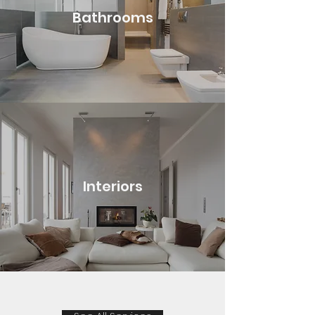
Bathrooms
Interiors