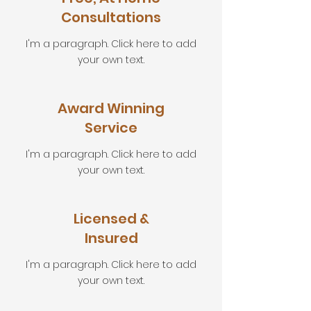
Consultations
I'm a paragraph. Click here to add
your own text.
Award Winning
Service
I'm a paragraph. Click here to add
your own text.
Licensed &
Insured
I'm a paragraph. Click here to add
your own text.