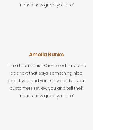
friends how great you are.”
Amelia Banks
“I'm a testimonial. Click to edit me and
add text that says something nice
about you and your services. Let your
customers review you and tell their
friends how great you are.”