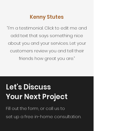
Kenny Stutes
“I'm a testimonial. Click to edit me and
add text that says something nice
about you and your services. Let your
customers review you and tell their
friends how great you are.”
Let's Discuss
Your Next Project
Fill out the form, or call us to
set up a free in-home consultation.