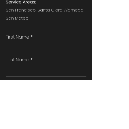
Service Areas:
San Francisco, Santa Clara, Alameda,
San Mateo
First Name
Last Name
Email
Phone
Address